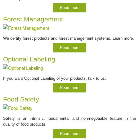
Read more
Forest Management
We certify forest products and forest management systems. Learn more.
Read more
Optional Labeling
If you want Optional Labeling of your products, talk to us.
Read more
Food Safety
Safety is an intrinsic, fundamental and non-negotiable feature in the
quality of food products.
Read more