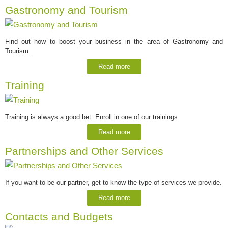
Gastronomy and Tourism
Find out how to boost your business in the area of Gastronomy and
Tourism.
Read more
Training
Training is always a good bet. Enroll in one of our trainings.
Read more
Partnerships and Other Services
If you want to be our partner, get to know the type of services we provide.
Read more
Contacts and Budgets