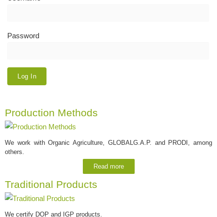
Password
Production Methods
We work with Organic Agriculture, GLOBALG.A.P. and PRODI, among
others.
Read more
Traditional Products
We certify DOP and IGP products.