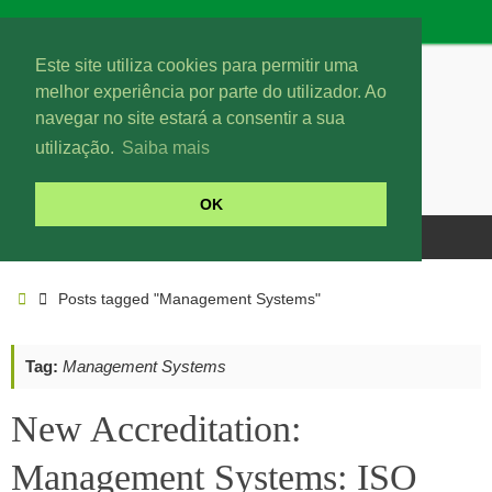
Este site utiliza cookies para permitir uma
melhor experiência por parte do utilizador. Ao
navegar no site estará a consentir a sua
utilização.
Saiba mais
OK
Posts tagged "Management Systems"
Tag:
Management Systems
New Accreditation:
Management Systems: ISO