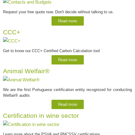
Request your free quote now. Don't decide without talking to us.
Read more
CCC+
Get to know our CCC+ Certified Carbon Calculation tool
Read more
Animal Welfair®
We are the first Portuguese certification entity recognized for conducting
Welfair® audits
Read more
Certification in wine sector
Learn more about the PSVA and RNCSSV certifications