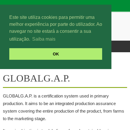
Este site utiliza cookies para permitir uma
melhor experiência por parte do utilizador. Ao
navegar no site estará a consentir a sua
utilização.
Saiba mais
OK
GLOBALG.A.P.
GLOBALG.A.P.
GLOBALG.A.P. is a certification system used in primary
production. It aims to be an integrated production assurance
system covering the entire production of the product, from farms
to the marketing stage.