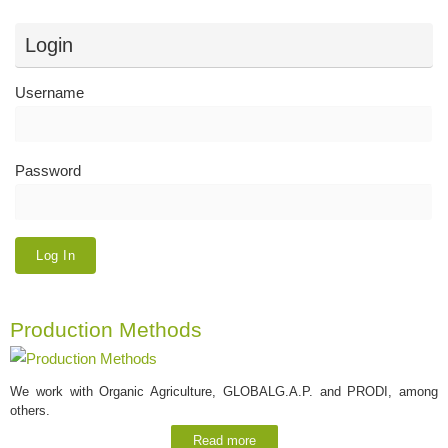
Login
Username
Password
Production Methods
We work with Organic Agriculture, GLOBALG.A.P. and PRODI, among
others.
Read more