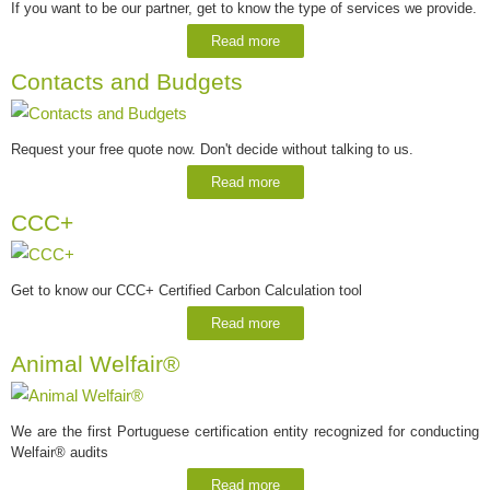
If you want to be our partner, get to know the type of services we provide.
Read more
Contacts and Budgets
Request your free quote now. Don't decide without talking to us.
Read more
CCC+
Get to know our CCC+ Certified Carbon Calculation tool
Read more
Animal Welfair®
We are the first Portuguese certification entity recognized for conducting
Welfair® audits
Read more