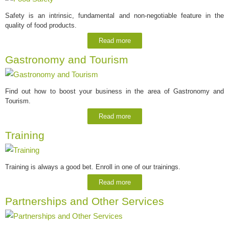
Safety is an intrinsic, fundamental and non-negotiable feature in the
quality of food products.
Read more
Gastronomy and Tourism
Find out how to boost your business in the area of Gastronomy and
Tourism.
Read more
Training
Training is always a good bet. Enroll in one of our trainings.
Read more
Partnerships and Other Services