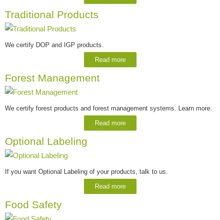
Traditional Products
We certify DOP and IGP products.
Read more
Forest Management
We certify forest products and forest management systems. Learn more.
Read more
Optional Labeling
If you want Optional Labeling of your products, talk to us.
Read more
Food Safety