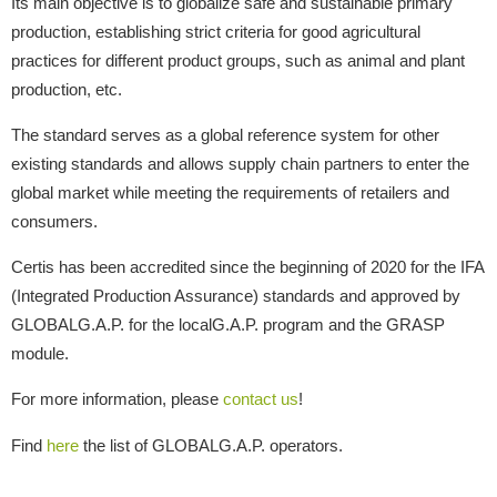
Its main objective is to globalize safe and sustainable primary
production, establishing strict criteria for good agricultural
practices for different product groups, such as animal and plant
production, etc.
The standard serves as a global reference system for other
existing standards and allows supply chain partners to enter the
global market while meeting the requirements of retailers and
consumers.
Certis has been accredited since the beginning of 2020 for the IFA
(Integrated Production Assurance) standards and approved by
GLOBALG.A.P. for the localG.A.P. program and the GRASP
module.
For more information, please
contact us
!
Find
here
the list of GLOBALG.A.P. operators.