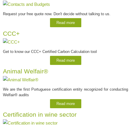
Request your free quote now. Don't decide without talking to us.
Read more
CCC+
Get to know our CCC+ Certified Carbon Calculation tool
Read more
Animal Welfair®
We are the first Portuguese certification entity recognized for conducting
Welfair® audits
Read more
Certification in wine sector