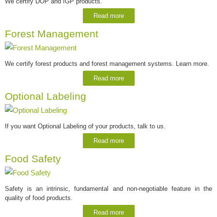
We certify DOP and IGP products.
Read more
Forest Management
We certify forest products and forest management systems. Learn more.
Read more
Optional Labeling
If you want Optional Labeling of your products, talk to us.
Read more
Food Safety
Safety is an intrinsic, fundamental and non-negotiable feature in the
quality of food products.
Read more