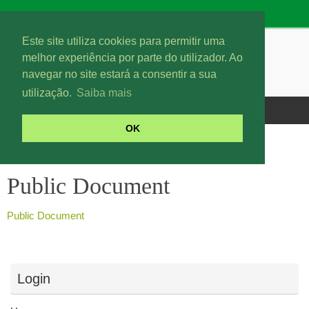
Este site utiliza cookies para permitir uma
melhor experiência por parte do utilizador. Ao
navegar no site estará a consentir a sua
utilização.
Saiba mais
OK
Public Document
Public Document
Public Document
Login