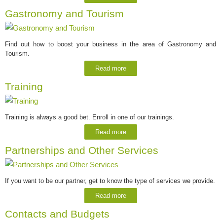
Gastronomy and Tourism
Find out how to boost your business in the area of Gastronomy and
Tourism.
Read more
Training
Training is always a good bet. Enroll in one of our trainings.
Read more
Partnerships and Other Services
If you want to be our partner, get to know the type of services we provide.
Read more
Contacts and Budgets