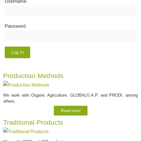
Username
Password
Production Methods
We work with Organic Agriculture, GLOBALG.A.P. and PRODI, among
others.
Read more
Traditional Products