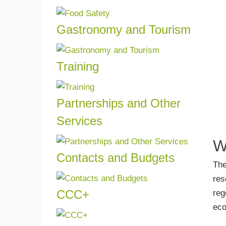
Read more
and 
quali
Gastronomy and Tourism
Find 
Read more
in t
Touri
Training
Read more
Train
in one
Partnerships and Other
Read more
Services
If yo
W
know 
Contacts and Budgets
The
Read more
Reque
res
decid
CCC+
reg
Read more
Get 
eco
Carbo