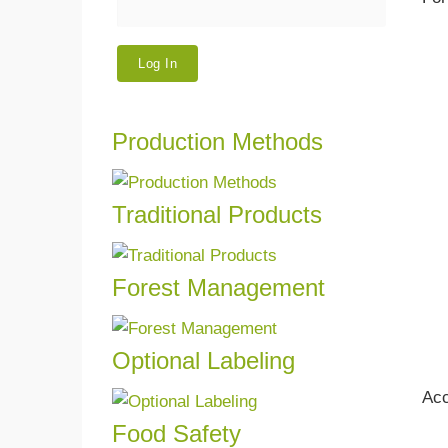
Production Methods
We w
GLOB
other
Traditional Products
Read more
We ce
Forest Management
Read more
We ce
mana
Optional Labeling
Read more
If yo
Acc
produc
Food Safety
Safet