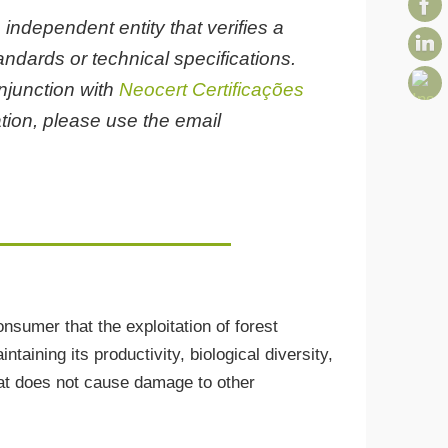
 independent entity that verifies a
ndards or technical specifications.
onjunction with
Neocert Certificações
tion, please use the email
sumer that the exploitation of forest
taining its productivity, biological diversity,
that does not cause damage to other