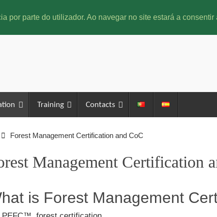
ia por parte do utilizador. Ao navegar no site estará a consentir 
ation
Training
Contacts
Forest Management Certification and CoC
orest Management Certification 
hat is Forest Management Certi
 PEFC™, forest certification