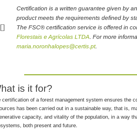
non-negotiable feature in the
Certification is a written guarantee given by an
ty of food products.
product meets the requirements defined by sta
out how to boost your business
The FSC® certification service is offered in c
he area of Gastronomy and
sm.
Florestais e Agrícolas LTDA
. For more informa
maria.noronhalopes@certis.pt
.
ing is always a good bet. Enroll
 of our trainings.
u want to be our partner, get to
hat is it for?
the type of services we provide.
 certification of a forest management system ensures the con
st your free quote now. Don't
ources has been carried out in a sustainable way, that is, main
e without talking to us.
enerative capacity, and vitality of the population, in a way 
to know our CCC+ Certified
systems, both present and future.
n Calculation tool