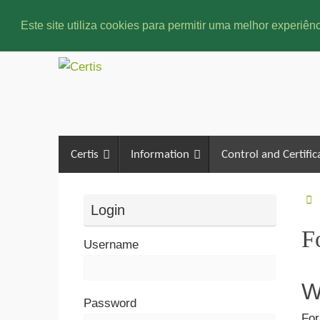
Este site utiliza cookies para permitir uma melhor experiênc
Certis
Information
Control and Certific
Login
F
Username
W
Password
For