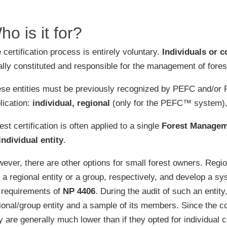
re the first Portuguese
fication entity recognized for
ho is it for?
cting Welfair® audits
 certification process is entirely voluntary.
Individuals or c
n more about the PSVA and
V certifications
ally constituted and responsible for the management of forest 
se entities must be previously recognized by PEFC and/or F
lication:
individual, regional
(only for the PEFC™ system)
est certification is often applied to a single
Forest Managem
individual entity
.
ever, there are other options for small forest owners. Region
n a regional entity or a group, respectively, and develop a 
 requirements of
NP 4406
. During the audit of such an enti
ional/group entity and a sample of its members. Since the 
y are generally much lower than if they opted for individual ce