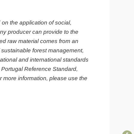
 on the application of social,
ny producer can provide to the
erived raw material comes from an
of sustainable forest management,
ational and international standards
C™ Portugal Reference Standard,
 more information, please use the