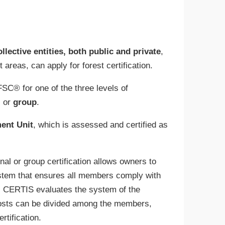
ollective entities, both public and private
,
areas, can apply for forest certification.
SC® for one of the three levels of
, or
group
.
ent Unit
, which is assessed and certified as
al or group certification allows owners to
system that ensures all members comply with
ty, CERTIS evaluates the system of the
costs can be divided among the members,
rtification.