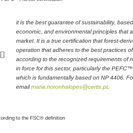
it is the best guarantee of sustainability, based
economic, and environmental principles that a
market. It is a true certification that forest-d
ork with Organic Agriculture,
operation that adheres to the best practices 
ALG.A.P. and PRODI, among
s.
according to the recognized requirements of n
in force for this sector, particularly the PEF
rtify DOP and IGP products.
which is fundamentally based on NP 4406. For
email
maria.noronhalopes@certis.pt
.
rtify forest products and forest
gement systems. Learn more.
u want Optional Labeling of your
ording to the FSC® definition
ts, talk to us.
y is an intrinsic, fundamental