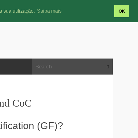
a sua utilização.
Saiba mais
OK
and CoC
fication (GF)?