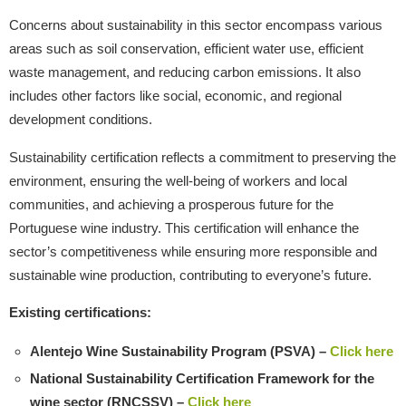
Concerns about sustainability in this sector encompass various
areas such as soil conservation, efficient water use, efficient
waste management, and reducing carbon emissions. It also
includes other factors like social, economic, and regional
development conditions.
Sustainability certification reflects a commitment to preserving the
environment, ensuring the well-being of workers and local
communities, and achieving a prosperous future for the
Portuguese wine industry. This certification will enhance the
sector’s competitiveness while ensuring more responsible and
sustainable wine production, contributing to everyone’s future.
Existing certifications:
Alentejo Wine Sustainability Program (PSVA) –
Click here
National Sustainability Certification Framework for the
wine sector (RNCSSV) –
Click here