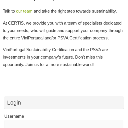
Talk to
our team
and take the right step towards sustainability.
At CERTIS, we provide you with a team of specialists dedicated
to your needs, who will guide and support your company through
the entire ViniPortugal and/or PSVA Certification process.
ViniPortugal Sustainability Certification and the PSVA are
investments in your company’s future. Don’t miss this
opportunity. Join us for a more sustainable world!
Login
Username