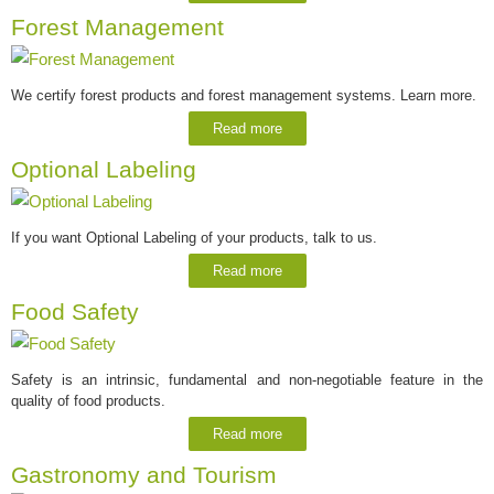
Forest Management
We certify forest products and forest management systems. Learn more.
Read more
Optional Labeling
If you want Optional Labeling of your products, talk to us.
Read more
Food Safety
Safety is an intrinsic, fundamental and non-negotiable feature in the
quality of food products.
Read more
Gastronomy and Tourism