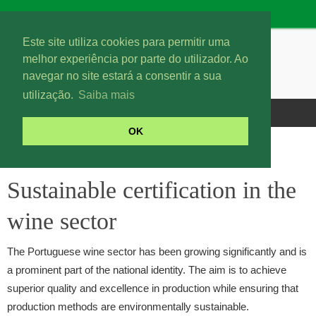
Este site utiliza cookies para permitir uma
melhor experiência por parte do utilizador. Ao
navegar no site estará a consentir a sua
utilização.
Saiba mais
OK
Sustainable certification in the wine sector
Sustainable certification in the
wine sector
The Portuguese wine sector has been growing significantly and is
a prominent part of the national identity. The aim is to achieve
superior quality and excellence in production while ensuring that
production methods are environmentally sustainable.