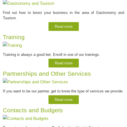
Find out how to boost your business in the area of Gastronomy and
Tourism.
Read more
Training
Training is always a good bet. Enroll in one of our trainings.
Read more
Partnerships and Other Services
If you want to be our partner, get to know the type of services we provide.
Read more
Contacts and Budgets