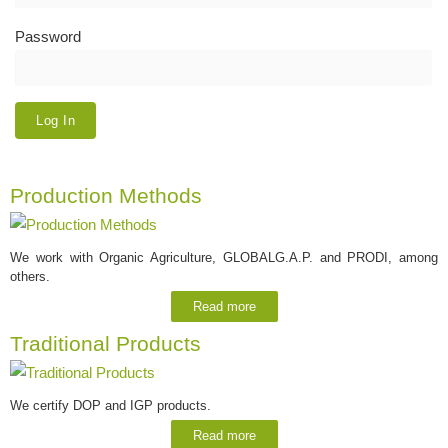
Password
Production Methods
We work with Organic Agriculture, GLOBALG.A.P. and PRODI, among
others.
Read more
Traditional Products
We certify DOP and IGP products.
Read more