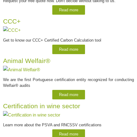
Request your free quote now. Don't decide without talking to us.
Read more
CCC+
Get to know our CCC+ Certified Carbon Calculation tool
Read more
Animal Welfair®
We are the first Portuguese certification entity recognized for conducting
Welfair® audits
Read more
Certification in wine sector
Learn more about the PSVA and RNCSSV certifications
Read more