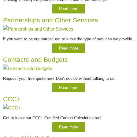
Read more
Partnerships and Other Services
If you want to be our partner, get to know the type of services we provide.
Read more
Contacts and Budgets
Request your free quote now. Don't decide without talking to us.
Read more
CCC+
Get to know our CCC+ Certified Carbon Calculation tool
Read more