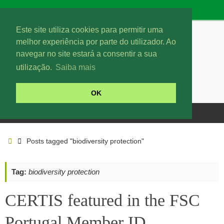
Este site utiliza cookies para permitir uma
melhor experiência por parte do utilizador. Ao
navegar no site estará a consentir a sua
utilização.
Saiba mais
OK
Posts tagged "biodiversity protection"
Tag:
biodiversity protection
CERTIS featured in the FSC
Portugal Member ID