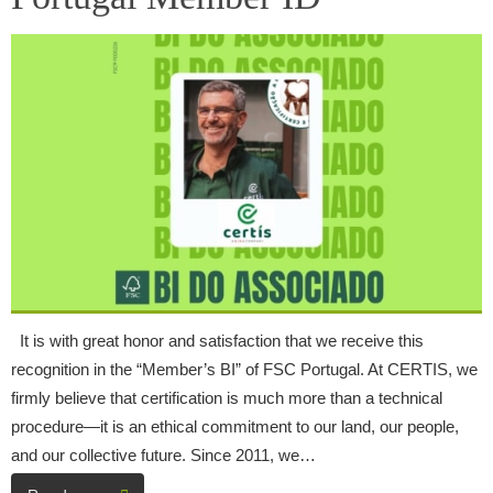
It is with great honor and satisfaction that we receive this
recognition in the “Member’s BI” of FSC Portugal. At CERTIS, we
firmly believe that certification is much more than a technical
procedure—it is an ethical commitment to our land, our people,
and our collective future. Since 2011, we…