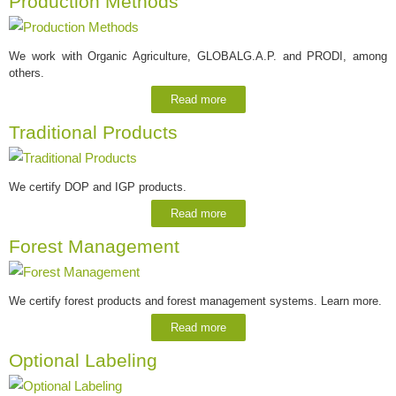
Production Methods
We work with Organic Agriculture, GLOBALG.A.P. and PRODI, among
others.
Read more
Traditional Products
We certify DOP and IGP products.
Read more
Forest Management
We certify forest products and forest management systems. Learn more.
Read more
Optional Labeling