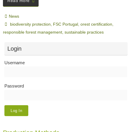
Read more
News
biodiversity protection
,
FSC Portugal
,
orest certification
,
responsible forest management
,
sustainable practices
Login
Username
Password