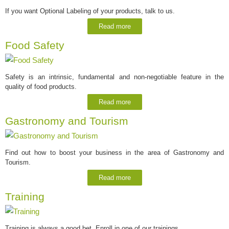
If you want Optional Labeling of your products, talk to us.
Read more
Food Safety
Safety is an intrinsic, fundamental and non-negotiable feature in the
quality of food products.
Read more
Gastronomy and Tourism
Find out how to boost your business in the area of Gastronomy and
Tourism.
Read more
Training
Training is always a good bet. Enroll in one of our trainings.