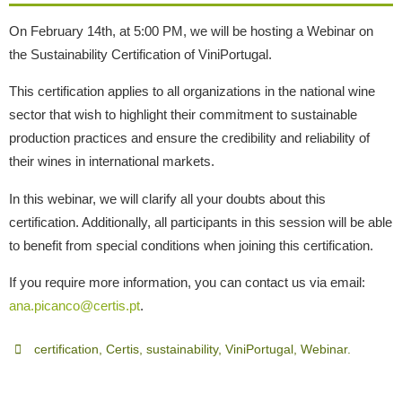
On February 14th, at 5:00 PM, we will be hosting a Webinar on
the Sustainability Certification of ViniPortugal.
This certification applies to all organizations in the national wine
sector that wish to highlight their commitment to sustainable
production practices and ensure the credibility and reliability of
their wines in international markets.
In this webinar, we will clarify all your doubts about this
certification. Additionally, all participants in this session will be able
to benefit from special conditions when joining this certification.
If you require more information, you can contact us via email:
ana.picanco@certis.pt
.
certification
,
Certis
,
sustainability
,
ViniPortugal
,
Webinar
.