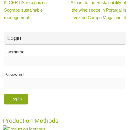
CERTIS recognizes
A toast to the Sustainability of
Sogrape sustainable
the wine sector in Portugal in
management
Voz do Campo Magazine
Login
Username
Password
Production Methods