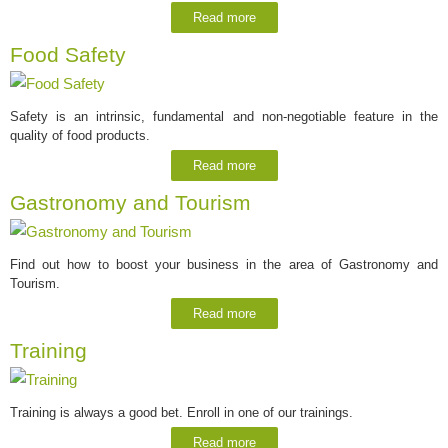
Read more
Food Safety
Safety is an intrinsic, fundamental and non-negotiable feature in the
quality of food products.
Read more
Gastronomy and Tourism
Find out how to boost your business in the area of Gastronomy and
Tourism.
Read more
Training
Training is always a good bet. Enroll in one of our trainings.
Read more