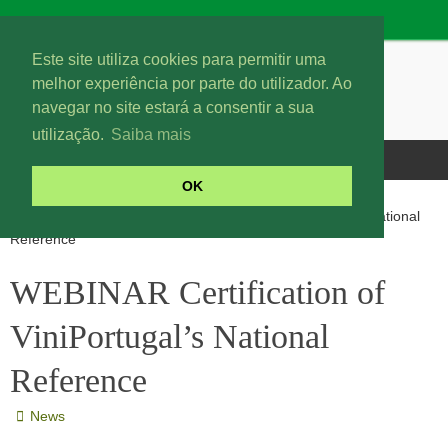
Este site utiliza cookies para permitir uma
melhor experiência por parte do utilizador. Ao
navegar no site estará a consentir a sua
utilização.
Saiba mais
OK
News
WEBINAR Certification of ViniPortugal’s National
Reference
WEBINAR Certification of
ViniPortugal’s National
Reference
News