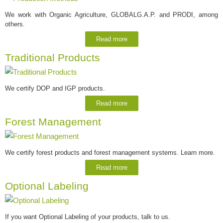
We work with Organic Agriculture, GLOBALG.A.P. and PRODI, among
others.
Read more
Traditional Products
We certify DOP and IGP products.
Read more
Forest Management
We certify forest products and forest management systems. Learn more.
Read more
Optional Labeling
If you want Optional Labeling of your products, talk to us.