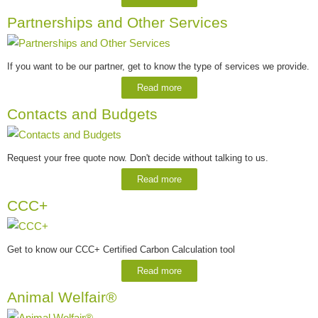
Partnerships and Other Services
If you want to be our partner, get to know the type of services we provide.
Read more
Contacts and Budgets
Request your free quote now. Don't decide without talking to us.
Read more
CCC+
Get to know our CCC+ Certified Carbon Calculation tool
Read more
Animal Welfair®