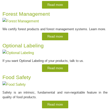
Read more
Forest Management
We certify forest products and forest management systems. Learn more.
Read more
Optional Labeling
If you want Optional Labeling of your products, talk to us.
Read more
Food Safety
Safety is an intrinsic, fundamental and non-negotiable feature in the
quality of food products.
Read more