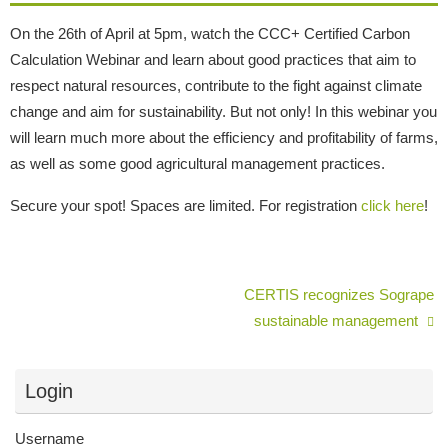
On the 26th of April at 5pm, watch the CCC+ Certified Carbon
Calculation Webinar and learn about good practices that aim to
respect natural resources, contribute to the fight against climate
change and aim for sustainability. But not only! In this webinar you
will learn much more about the efficiency and profitability of farms,
as well as some good agricultural management practices.
Secure your spot! Spaces are limited. For registration
click here
!
CERTIS recognizes Sogrape
sustainable management
Login
Username