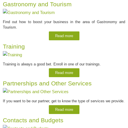
Gastronomy and Tourism
Find out how to boost your business in the area of Gastronomy and
Tourism.
Read more
Training
Training is always a good bet. Enroll in one of our trainings.
Read more
Partnerships and Other Services
If you want to be our partner, get to know the type of services we provide.
Read more
Contacts and Budgets