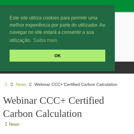
Este site utiliza cookies para permitir uma
melhor experiência por parte do utilizador. Ao
navegar no site estará a consentir a sua
utilização.
Saiba mais
OK
News
Webinar CCC+ Certified Carbon Calculation
Webinar CCC+ Certified
Carbon Calculation
News