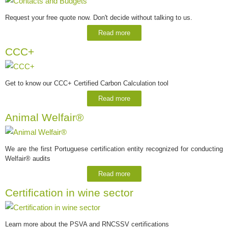
Request your free quote now. Don't decide without talking to us.
Read more
CCC+
Get to know our CCC+ Certified Carbon Calculation tool
Read more
Animal Welfair®
We are the first Portuguese certification entity recognized for conducting
Welfair® audits
Read more
Certification in wine sector
Learn more about the PSVA and RNCSSV certifications