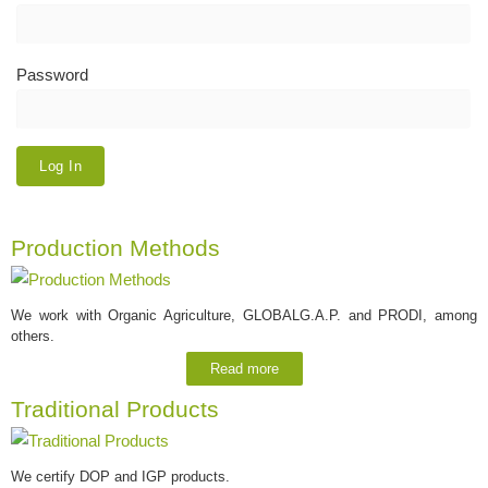
Password
Production Methods
We work with Organic Agriculture, GLOBALG.A.P. and PRODI, among
others.
Read more
Traditional Products
We certify DOP and IGP products.